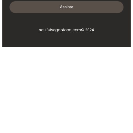
Assinar
soulfulveganfood.com
© 2024