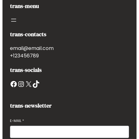
trans-menu
trans-contacts
email@email.com
+123456789
trans-socials
Facebook
Instagram
X
TikTok
trans-newsletter
E-MAIL
*