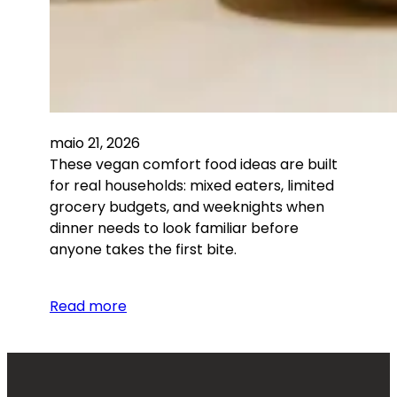
maio 21, 2026
These vegan comfort food ideas are built
for real households: mixed eaters, limited
grocery budgets, and weeknights when
dinner needs to look familiar before
anyone takes the first bite.
Read more