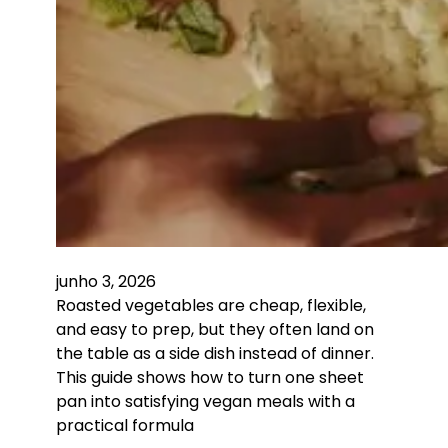
junho 3, 2026
Roasted vegetables are cheap, flexible,
and easy to prep, but they often land on
the table as a side dish instead of dinner.
This guide shows how to turn one sheet
pan into satisfying vegan meals with a
practical formula