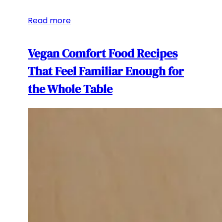
Read more
Vegan Comfort Food Recipes
That Feel Familiar Enough for
the Whole Table