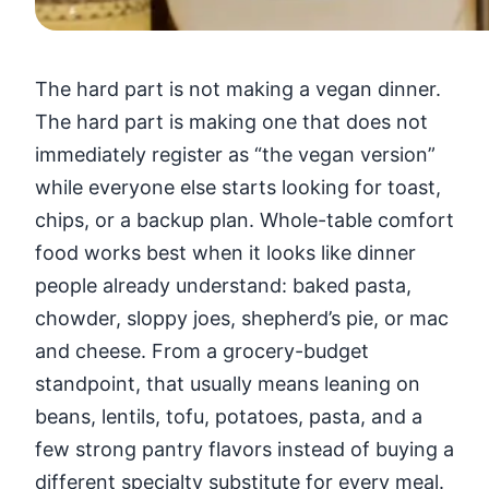
The hard part is not making a vegan dinner.
The hard part is making one that does not
immediately register as “the vegan version”
while everyone else starts looking for toast,
chips, or a backup plan. Whole-table comfort
food works best when it looks like dinner
people already understand: baked pasta,
chowder, sloppy joes, shepherd’s pie, or mac
and cheese. From a grocery-budget
standpoint, that usually means leaning on
beans, lentils, tofu, potatoes, pasta, and a
few strong pantry flavors instead of buying a
different specialty substitute for every meal.