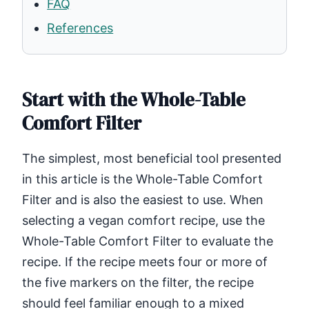
FAQ
References
Start with the Whole-Table
Comfort Filter
The simplest, most beneficial tool presented
in this article is the Whole-Table Comfort
Filter and is also the easiest to use. When
selecting a vegan comfort recipe, use the
Whole-Table Comfort Filter to evaluate the
recipe. If the recipe meets four or more of
the five markers on the filter, the recipe
should feel familiar enough to a mixed