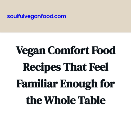
soulfulveganfood.com
Pular
para
o
Vegan Comfort Food
conteúdo
Recipes That Feel
Familiar Enough for
the Whole Table