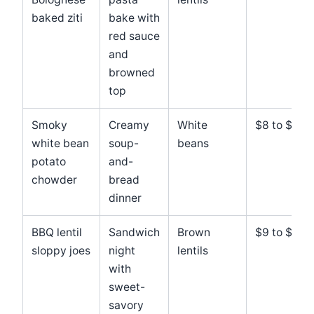
baked ziti
bake with
red sauce
and
browned
top
Smoky
Creamy
White
$8 to $11
white bean
soup-
beans
potato
and-
chowder
bread
dinner
BBQ lentil
Sandwich
Brown
$9 to $12
sloppy joes
night
lentils
with
sweet-
savory