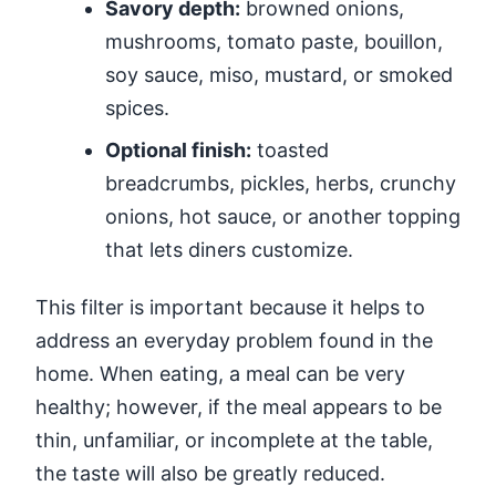
Savory depth:
browned onions,
mushrooms, tomato paste, bouillon,
soy sauce, miso, mustard, or smoked
spices.
Optional finish:
toasted
breadcrumbs, pickles, herbs, crunchy
onions, hot sauce, or another topping
that lets diners customize.
This filter is important because it helps to
address an everyday problem found in the
home. When eating, a meal can be very
healthy; however, if the meal appears to be
thin, unfamiliar, or incomplete at the table,
the taste will also be greatly reduced.