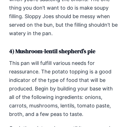
thing you don’t want to do is make soupy
filling. Sloppy Joes should be messy when
served on the bun, but the filling shouldn’t be
watery in the pan.
4) Mushroom-lentil shepherd’s pie
This pan will fulfill various needs for
reassurance. The potato topping is a good
indicator of the type of food that will be
produced. Begin by building your base with
all of the following ingredients: onions,
carrots, mushrooms, lentils, tomato paste,
broth, and a few peas to taste.