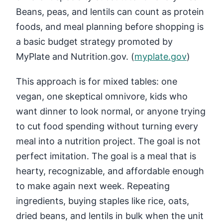
Beans, peas, and lentils can count as protein
foods, and meal planning before shopping is
a basic budget strategy promoted by
MyPlate and Nutrition.gov. (
myplate.gov
)
This approach is for mixed tables: one
vegan, one skeptical omnivore, kids who
want dinner to look normal, or anyone trying
to cut food spending without turning every
meal into a nutrition project. The goal is not
perfect imitation. The goal is a meal that is
hearty, recognizable, and affordable enough
to make again next week. Repeating
ingredients, buying staples like rice, oats,
dried beans, and lentils in bulk when the unit