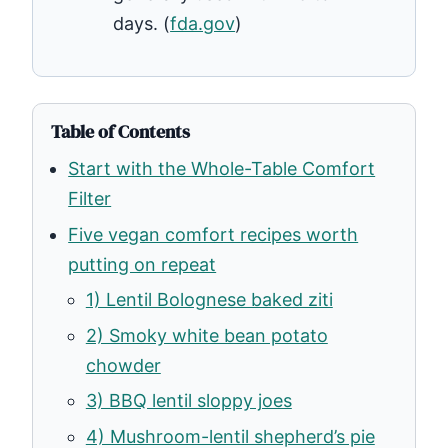
days. (
fda.gov
)
Table of Contents
Start with the Whole-Table Comfort
Filter
Five vegan comfort recipes worth
putting on repeat
1) Lentil Bolognese baked ziti
2) Smoky white bean potato
chowder
3) BBQ lentil sloppy joes
4) Mushroom-lentil shepherd’s pie