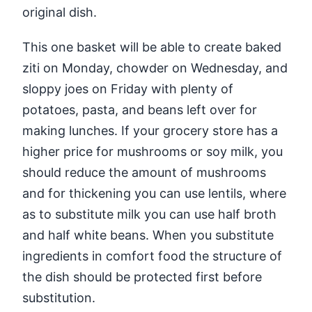
original dish.
This one basket will be able to create baked
ziti on Monday, chowder on Wednesday, and
sloppy joes on Friday with plenty of
potatoes, pasta, and beans left over for
making lunches. If your grocery store has a
higher price for mushrooms or soy milk, you
should reduce the amount of mushrooms
and for thickening you can use lentils, where
as to substitute milk you can use half broth
and half white beans. When you substitute
ingredients in comfort food the structure of
the dish should be protected first before
substitution.