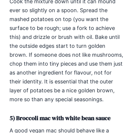
Cook the mixture down until it can mound
ever so slightly on a spoon. Spread the
mashed potatoes on top (you want the
surface to be rough; use a fork to achieve
this) and drizzle or brush with oil. Bake until
the outside edges start to turn golden
brown. If someone does not like mushrooms,
chop them into tiny pieces and use them just
as another ingredient for flavour, not for
their identity. It is essential that the outer
layer of potatoes be a nice golden brown,
more so than any special seasonings.
5) Broccoli mac with white bean sauce
A good vegan mac should behave like a