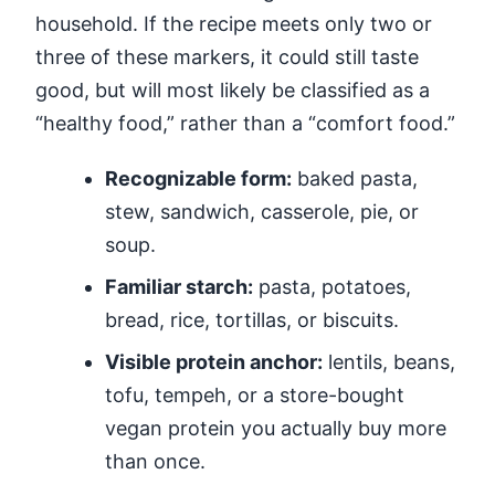
household. If the recipe meets only two or
three of these markers, it could still taste
good, but will most likely be classified as a
“healthy food,” rather than a “comfort food.”
Recognizable form:
baked pasta,
stew, sandwich, casserole, pie, or
soup.
Familiar starch:
pasta, potatoes,
bread, rice, tortillas, or biscuits.
Visible protein anchor:
lentils, beans,
tofu, tempeh, or a store-bought
vegan protein you actually buy more
than once.