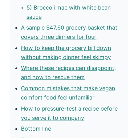
5) Broccoli mac with white bean
sauce
A sample $47.60 grocery basket that
covers three dinners for four
How to keep the grocery bill down
without making dinner feel skimpy
Where these recipes can disappoint,
and how to rescue them
Common mistakes that make vegan
comfort food feel unfamiliar
How to pressure-test a recipe before
you serve it to company
Bottom line