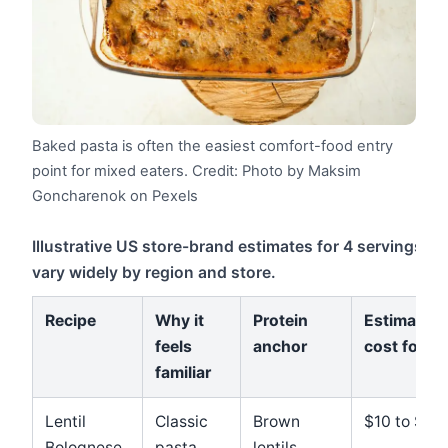
Baked pasta is often the easiest comfort-food entry
point for mixed eaters.
Credit: Photo by Maksim
Goncharenok on Pexels
Illustrative US store-brand estimates for 4 servings; lo
vary widely by region and store.
Recipe
Why it
Protein
Estimated
feels
anchor
cost for 4
familiar
Lentil
Classic
Brown
$10 to $13
Bolognese
pasta
lentils