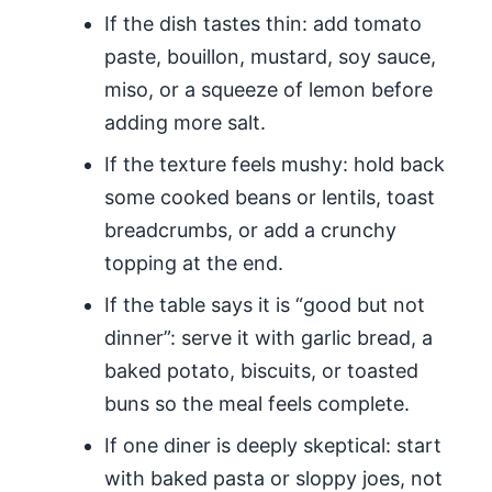
If the dish tastes thin: add tomato
paste, bouillon, mustard, soy sauce,
miso, or a squeeze of lemon before
adding more salt.
If the texture feels mushy: hold back
some cooked beans or lentils, toast
breadcrumbs, or add a crunchy
topping at the end.
If the table says it is “good but not
dinner”: serve it with garlic bread, a
baked potato, biscuits, or toasted
buns so the meal feels complete.
If one diner is deeply skeptical: start
with baked pasta or sloppy joes, not