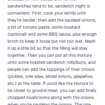
sandwiches tend to be, sandwich night is
convenient. First, cook your lentils until
they’re tender; then add the sautéed onions,
a bit of tomato paste, some mustard
(optional) and some BBQ sauce, plus enough
broth to keep it loose but not too wet. Mash
it up a little bit so that the filling will stay
together. Then you can put all this mixture
onto some toasted sandwich rolls/buns, and
people can add the toppings of their choice
(pickles, cole slaw, sliced onions, jalapeños,
etc.) at the table. If you’d like the texture to
be closer to ground meat, you can add finely
chopped mushrooms along with the onions
when you’re sautéing the onions. The one