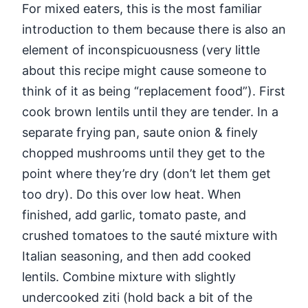
For mixed eaters, this is the most familiar
introduction to them because there is also an
element of inconspicuousness (very little
about this recipe might cause someone to
think of it as being “replacement food”). First
cook brown lentils until they are tender. In a
separate frying pan, saute onion & finely
chopped mushrooms until they get to the
point where they’re dry (don’t let them get
too dry). Do this over low heat. When
finished, add garlic, tomato paste, and
crushed tomatoes to the sauté mixture with
Italian seasoning, and then add cooked
lentils. Combine mixture with slightly
undercooked ziti (hold back a bit of the