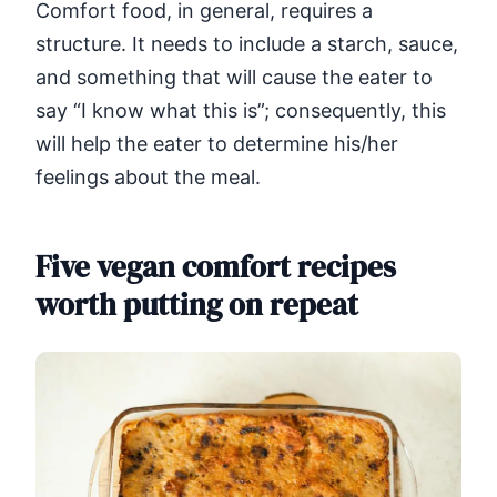
Comfort food, in general, requires a
structure. It needs to include a starch, sauce,
and something that will cause the eater to
say “I know what this is”; consequently, this
will help the eater to determine his/her
feelings about the meal.
Five vegan comfort recipes
worth putting on repeat