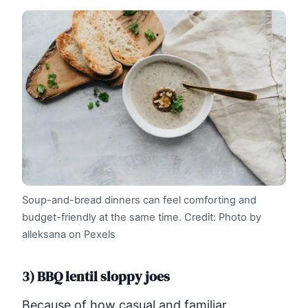
Soup-and-bread dinners can feel comforting and
budget-friendly at the same time.
Credit: Photo by
alleksana on Pexels
3) BBQ lentil sloppy joes
Because of how casual and familiar