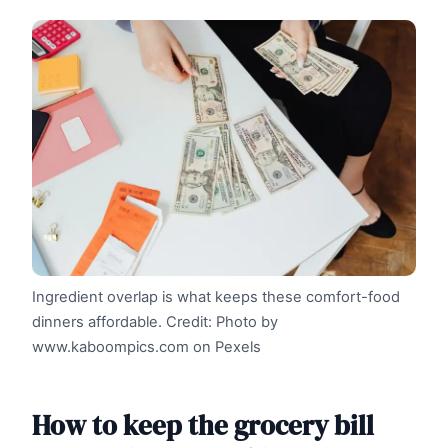
Ingredient overlap is what keeps these comfort-food
dinners affordable.
Credit: Photo by
www.kaboompics.com on Pexels
How to keep the grocery bill