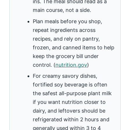
ins. The meal should read as a
main course, not a side.
Plan meals before you shop,
repeat ingredients across
recipes, and rely on pantry,
frozen, and canned items to help
keep the grocery bill under
control. (
nutrition.gov
)
For creamy savory dishes,
fortified soy beverage is often
the safest all-purpose plant milk
if you want nutrition closer to
dairy, and leftovers should be
refrigerated within 2 hours and
generally used within 3 to 4