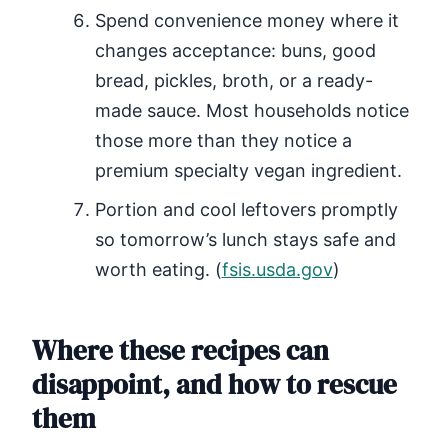
Spend convenience money where it
changes acceptance: buns, good
bread, pickles, broth, or a ready-
made sauce. Most households notice
those more than they notice a
premium specialty vegan ingredient.
Portion and cool leftovers promptly
so tomorrow’s lunch stays safe and
worth eating. (
fsis.usda.gov
)
Where these recipes can
disappoint, and how to rescue
them