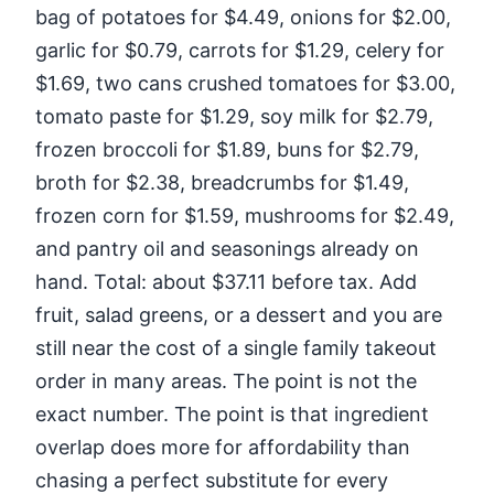
bag of potatoes for $4.49, onions for $2.00,
garlic for $0.79, carrots for $1.29, celery for
$1.69, two cans crushed tomatoes for $3.00,
tomato paste for $1.29, soy milk for $2.79,
frozen broccoli for $1.89, buns for $2.79,
broth for $2.38, breadcrumbs for $1.49,
frozen corn for $1.59, mushrooms for $2.49,
and pantry oil and seasonings already on
hand. Total: about $37.11 before tax. Add
fruit, salad greens, or a dessert and you are
still near the cost of a single family takeout
order in many areas. The point is not the
exact number. The point is that ingredient
overlap does more for affordability than
chasing a perfect substitute for every