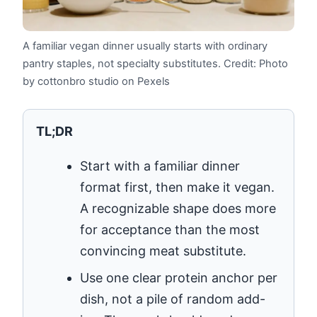
A familiar vegan dinner usually starts with ordinary
pantry staples, not specialty substitutes.
Credit: Photo
by cottonbro studio on Pexels
TL;DR
Start with a familiar dinner
format first, then make it vegan.
A recognizable shape does more
for acceptance than the most
convincing meat substitute.
Use one clear protein anchor per
dish, not a pile of random add-