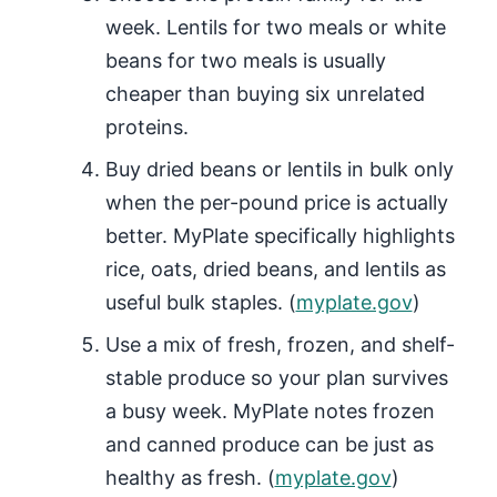
week. Lentils for two meals or white
beans for two meals is usually
cheaper than buying six unrelated
proteins.
Buy dried beans or lentils in bulk only
when the per-pound price is actually
better. MyPlate specifically highlights
rice, oats, dried beans, and lentils as
useful bulk staples. (
myplate.gov
)
Use a mix of fresh, frozen, and shelf-
stable produce so your plan survives
a busy week. MyPlate notes frozen
and canned produce can be just as
healthy as fresh. (
myplate.gov
)