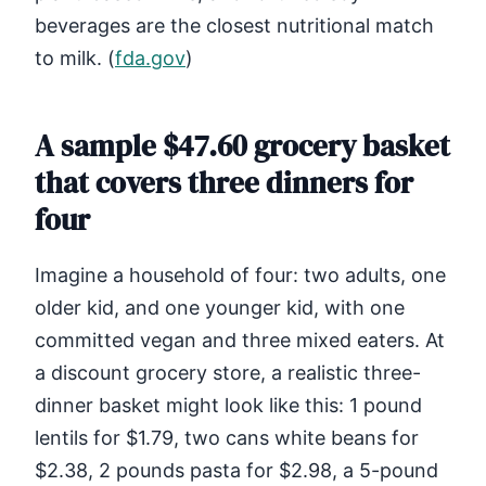
beverages are the closest nutritional match
to milk. (
fda.gov
)
A sample $47.60 grocery basket
that covers three dinners for
four
Imagine a household of four: two adults, one
older kid, and one younger kid, with one
committed vegan and three mixed eaters. At
a discount grocery store, a realistic three-
dinner basket might look like this: 1 pound
lentils for $1.79, two cans white beans for
$2.38, 2 pounds pasta for $2.98, a 5-pound