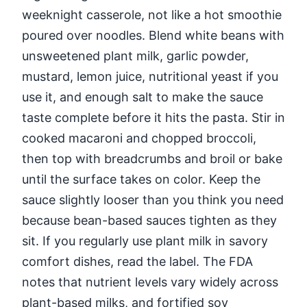
weeknight casserole, not like a hot smoothie
poured over noodles. Blend white beans with
unsweetened plant milk, garlic powder,
mustard, lemon juice, nutritional yeast if you
use it, and enough salt to make the sauce
taste complete before it hits the pasta. Stir in
cooked macaroni and chopped broccoli,
then top with breadcrumbs and broil or bake
until the surface takes on color. Keep the
sauce slightly looser than you think you need
because bean-based sauces tighten as they
sit. If you regularly use plant milk in savory
comfort dishes, read the label. The FDA
notes that nutrient levels vary widely across
plant-based milks, and fortified soy