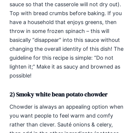
sauce so that the casserole will not dry out).
Top with bread crumbs before baking. If you
have a household that enjoys greens, then
throw in some frozen spinach – this will
basically “disappear” into this sauce without
changing the overall identity of this dish! The
guideline for this recipe is simple: “Do not
lighten it;” Make it as saucy and browned as
possible!
2) Smoky white bean potato chowder
Chowder is always an appealing option when
you want people to feel warm and comfy
rather than clever. Sauté onions & celery,