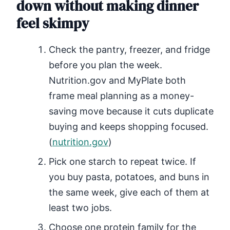
down without making dinner
feel skimpy
Check the pantry, freezer, and fridge
before you plan the week.
Nutrition.gov and MyPlate both
frame meal planning as a money-
saving move because it cuts duplicate
buying and keeps shopping focused.
(
nutrition.gov
)
Pick one starch to repeat twice. If
you buy pasta, potatoes, and buns in
the same week, give each of them at
least two jobs.
Choose one protein family for the