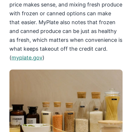
price makes sense, and mixing fresh produce
with frozen or canned options can make
that easier. MyPlate also notes that frozen
and canned produce can be just as healthy
as fresh, which matters when convenience is
what keeps takeout off the credit card.
(
myplate.gov
)