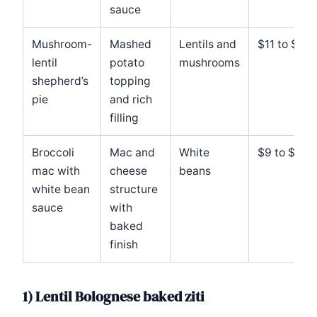
sauce
Mushroom-
Mashed
Lentils and
$11 to $14
lentil
potato
mushrooms
shepherd’s
topping
pie
and rich
filling
Broccoli
Mac and
White
$9 to $12
mac with
cheese
beans
white bean
structure
sauce
with
baked
finish
1) Lentil Bolognese baked ziti