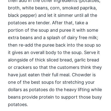
then add in the other ingredients (potatoes,
broth, white beans, corn, smoked paprika,
black pepper) and let it simmer until all the
potatoes are tender. After that, take a
portion of the soup and puree it with some
extra beans and a splash of dairy free milk;
then re-add the puree back into the soup so
it gives an overall body to the soup. Serve it
alongside of thick sliced bread, garlic bread
or crackers so that the customers think they
have just eaten their full meal. Chowder is
one of the best soups for stretching your
dollars as potatoes do the heavy lifting while
beans provide protein to support those busy
potatoes.