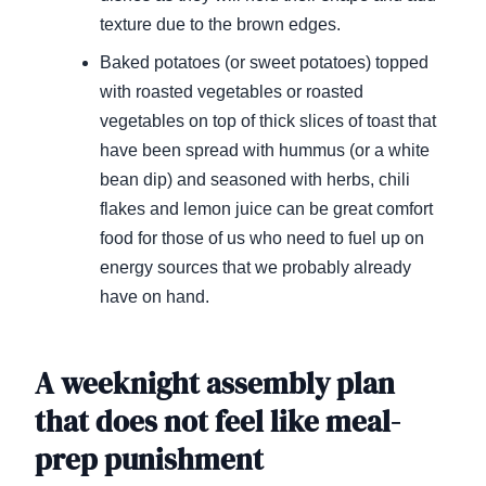
texture due to the brown edges.
Baked potatoes (or sweet potatoes) topped
with roasted vegetables or roasted
vegetables on top of thick slices of toast that
have been spread with hummus (or a white
bean dip) and seasoned with herbs, chili
flakes and lemon juice can be great comfort
food for those of us who need to fuel up on
energy sources that we probably already
have on hand.
A weeknight assembly plan
that does not feel like meal-
prep punishment