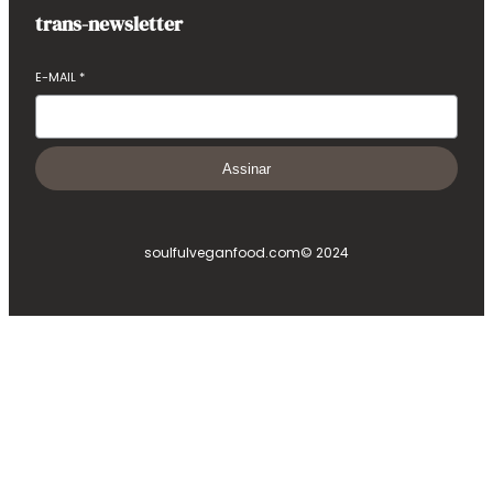
trans-newsletter
E-MAIL
*
Assinar
soulfulveganfood.com
© 2024