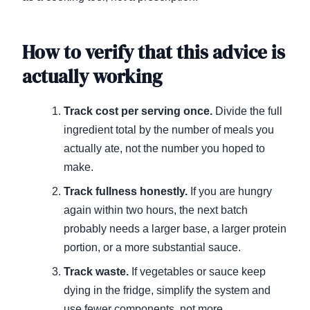
How to verify that this advice is
actually working
Track cost per serving once.
Divide the full
ingredient total by the number of meals you
actually ate, not the number you hoped to
make.
Track fullness honestly.
If you are hungry
again within two hours, the next batch
probably needs a larger base, a larger protein
portion, or a more substantial sauce.
Track waste.
If vegetables or sauce keep
dying in the fridge, simplify the system and
use fewer components, not more.