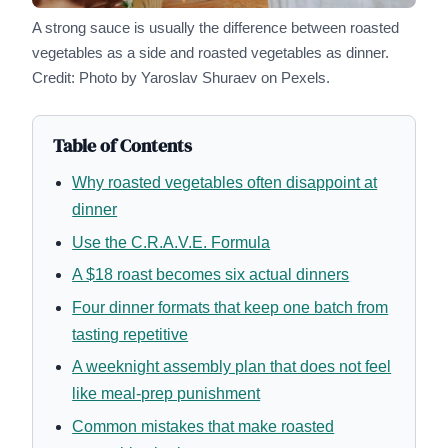
A strong sauce is usually the difference between roasted
vegetables as a side and roasted vegetables as dinner.
Credit: Photo by Yaroslav Shuraev on Pexels.
Table of Contents
Why roasted vegetables often disappoint at
dinner
Use the C.R.A.V.E. Formula
A $18 roast becomes six actual dinners
Four dinner formats that keep one batch from
tasting repetitive
A weeknight assembly plan that does not feel
like meal-prep punishment
Common mistakes that make roasted