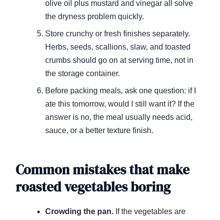
olive oil plus mustard and vinegar all solve
the dryness problem quickly.
Store crunchy or fresh finishes separately.
Herbs, seeds, scallions, slaw, and toasted
crumbs should go on at serving time, not in
the storage container.
Before packing meals, ask one question: if I
ate this tomorrow, would I still want it? If the
answer is no, the meal usually needs acid,
sauce, or a better texture finish.
Common mistakes that make
roasted vegetables boring
Crowding the pan.
If the vegetables are