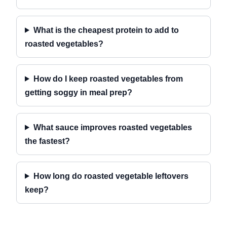
What is the cheapest protein to add to
roasted vegetables?
How do I keep roasted vegetables from
getting soggy in meal prep?
What sauce improves roasted vegetables
the fastest?
How long do roasted vegetable leftovers
keep?