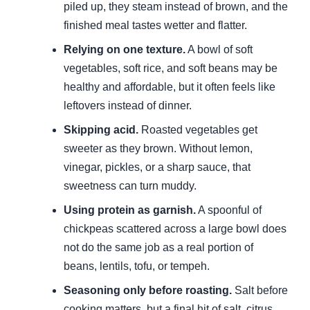
piled up, they steam instead of brown, and the
finished meal tastes wetter and flatter.
Relying on one texture.
A bowl of soft
vegetables, soft rice, and soft beans may be
healthy and affordable, but it often feels like
leftovers instead of dinner.
Skipping acid.
Roasted vegetables get
sweeter as they brown. Without lemon,
vinegar, pickles, or a sharp sauce, that
sweetness can turn muddy.
Using protein as garnish.
A spoonful of
chickpeas scattered across a large bowl does
not do the same job as a real portion of
beans, lentils, tofu, or tempeh.
Seasoning only before roasting.
Salt before
cooking matters, but a final hit of salt, citrus,