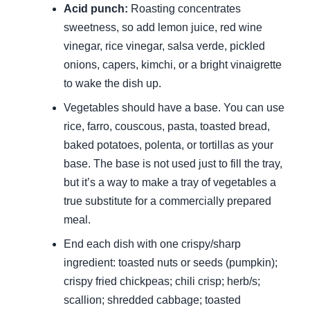
Acid punch:
Roasting concentrates
sweetness, so add lemon juice, red wine
vinegar, rice vinegar, salsa verde, pickled
onions, capers, kimchi, or a bright vinaigrette
to wake the dish up.
Vegetables should have a base. You can use
rice, farro, couscous, pasta, toasted bread,
baked potatoes, polenta, or tortillas as your
base. The base is not used just to fill the tray,
but it’s a way to make a tray of vegetables a
true substitute for a commercially prepared
meal.
End each dish with one crispy/sharp
ingredient: toasted nuts or seeds (pumpkin);
crispy fried chickpeas; chili crisp; herb/s;
scallion; shredded cabbage; toasted