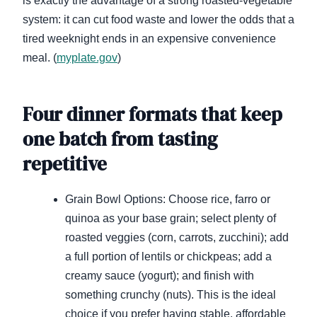
is exactly the advantage of a strong roasted-vegetable
system: it can cut food waste and lower the odds that a
tired weeknight ends in an expensive convenience
meal. (
myplate.gov
)
Four dinner formats that keep
one batch from tasting
repetitive
Grain Bowl Options: Choose rice, farro or
quinoa as your base grain; select plenty of
roasted veggies (corn, carrots, zucchini); add
a full portion of lentils or chickpeas; add a
creamy sauce (yogurt); and finish with
something crunchy (nuts). This is the ideal
choice if you prefer having stable, affordable