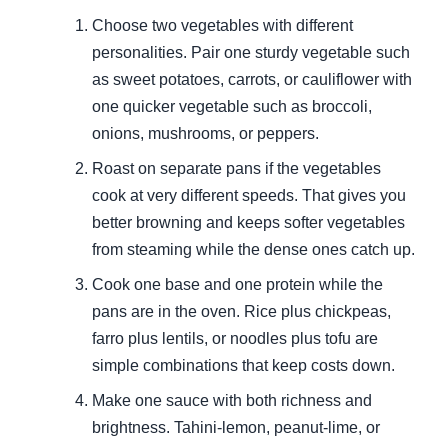
Choose two vegetables with different
personalities. Pair one sturdy vegetable such
as sweet potatoes, carrots, or cauliflower with
one quicker vegetable such as broccoli,
onions, mushrooms, or peppers.
Roast on separate pans if the vegetables
cook at very different speeds. That gives you
better browning and keeps softer vegetables
from steaming while the dense ones catch up.
Cook one base and one protein while the
pans are in the oven. Rice plus chickpeas,
farro plus lentils, or noodles plus tofu are
simple combinations that keep costs down.
Make one sauce with both richness and
brightness. Tahini-lemon, peanut-lime, or