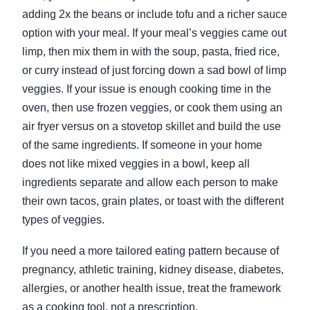
adding 2x the beans or include tofu and a richer sauce
option with your meal. If your meal’s veggies came out
limp, then mix them in with the soup, pasta, fried rice,
or curry instead of just forcing down a sad bowl of limp
veggies. If your issue is enough cooking time in the
oven, then use frozen veggies, or cook them using an
air fryer versus on a stovetop skillet and build the use
of the same ingredients. If someone in your home
does not like mixed veggies in a bowl, keep all
ingredients separate and allow each person to make
their own tacos, grain plates, or toast with the different
types of veggies.
If you need a more tailored eating pattern because of
pregnancy, athletic training, kidney disease, diabetes,
allergies, or another health issue, treat the framework
as a cooking tool, not a prescription.