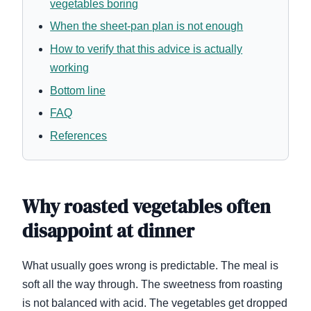
vegetables boring
When the sheet-pan plan is not enough
How to verify that this advice is actually
working
Bottom line
FAQ
References
Why roasted vegetables often
disappoint at dinner
What usually goes wrong is predictable. The meal is
soft all the way through. The sweetness from roasting
is not balanced with acid. The vegetables get dropped