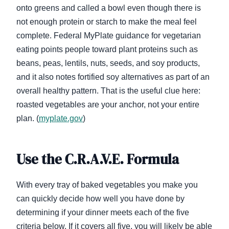
onto greens and called a bowl even though there is
not enough protein or starch to make the meal feel
complete. Federal MyPlate guidance for vegetarian
eating points people toward plant proteins such as
beans, peas, lentils, nuts, seeds, and soy products,
and it also notes fortified soy alternatives as part of an
overall healthy pattern. That is the useful clue here:
roasted vegetables are your anchor, not your entire
plan. (
myplate.gov
)
Use the C.R.A.V.E. Formula
With every tray of baked vegetables you make you
can quickly decide how well you have done by
determining if your dinner meets each of the five
criteria below. If it covers all five, you will likely be able