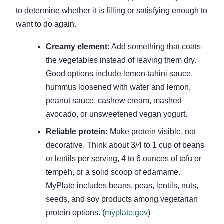
to determine whether it is filling or satisfying enough to
want to do again.
Creamy element:
Add something that coats
the vegetables instead of leaving them dry.
Good options include lemon-tahini sauce,
hummus loosened with water and lemon,
peanut sauce, cashew cream, mashed
avocado, or unsweetened vegan yogurt.
Reliable protein:
Make protein visible, not
decorative. Think about 3/4 to 1 cup of beans
or lentils per serving, 4 to 6 ounces of tofu or
tempeh, or a solid scoop of edamame.
MyPlate includes beans, peas, lentils, nuts,
seeds, and soy products among vegetarian
protein options. (
myplate.gov
)