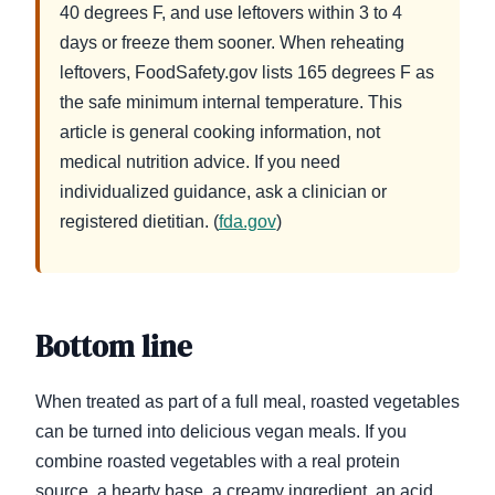
40 degrees F, and use leftovers within 3 to 4
days or freeze them sooner. When reheating
leftovers, FoodSafety.gov lists 165 degrees F as
the safe minimum internal temperature. This
article is general cooking information, not
medical nutrition advice. If you need
individualized guidance, ask a clinician or
registered dietitian. (
fda.gov
)
Bottom line
When treated as part of a full meal, roasted vegetables
can be turned into delicious vegan meals. If you
combine roasted vegetables with a real protein
source, a hearty base, a creamy ingredient, an acid,