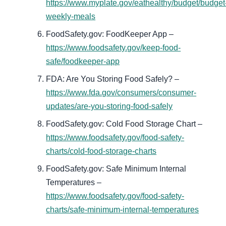
https://www.myplate.gov/eathealthy/budget/budget
weekly-meals
FoodSafety.gov: FoodKeeper App –
https://www.foodsafety.gov/keep-food-
safe/foodkeeper-app
FDA: Are You Storing Food Safely? –
https://www.fda.gov/consumers/consumer-
updates/are-you-storing-food-safely
FoodSafety.gov: Cold Food Storage Chart –
https://www.foodsafety.gov/food-safety-
charts/cold-food-storage-charts
FoodSafety.gov: Safe Minimum Internal
Temperatures –
https://www.foodsafety.gov/food-safety-
charts/safe-minimum-internal-temperatures