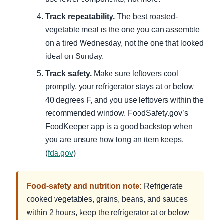
Track repeatability.
The best roasted-
vegetable meal is the one you can assemble
on a tired Wednesday, not the one that looked
ideal on Sunday.
Track safety.
Make sure leftovers cool
promptly, your refrigerator stays at or below
40 degrees F, and you use leftovers within the
recommended window. FoodSafety.gov’s
FoodKeeper app is a good backstop when
you are unsure how long an item keeps.
(
fda.gov
)
Food-safety and nutrition note:
Refrigerate
cooked vegetables, grains, beans, and sauces
within 2 hours, keep the refrigerator at or below