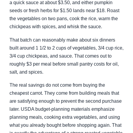
a quick sauce at about $3.50, and either pumpkin
seeds or fresh herbs for $1.50 lands near $18. Roast
the vegetables on two pans, cook the rice, warm the
chickpeas with spices, and whisk the sauce.
That batch can reasonably make about six dinners
built around 1 1/2 to 2 cups of vegetables, 3/4 cup rice,
3/4 cup chickpeas, and sauce. That comes out to
roughly $3 per meal before small pantry costs for oil,
salt, and spices.
The real savings do not come from buying the
cheapest carrot. They come from building meals that
are satisfying enough to prevent the second purchase
later. USDA budget-planning materials emphasize
planning meals, cooking extra vegetables, and using
what you already bought before shopping again. That