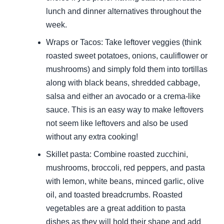
lunch and dinner alternatives throughout the
week.
Wraps or Tacos: Take leftover veggies (think
roasted sweet potatoes, onions, cauliflower or
mushrooms) and simply fold them into tortillas
along with black beans, shredded cabbage,
salsa and either an avocado or a crema-like
sauce. This is an easy way to make leftovers
not seem like leftovers and also be used
without any extra cooking!
Skillet pasta: Combine roasted zucchini,
mushrooms, broccoli, red peppers, and pasta
with lemon, white beans, minced garlic, olive
oil, and toasted breadcrumbs. Roasted
vegetables are a great addition to pasta
dishes as they will hold their shape and add