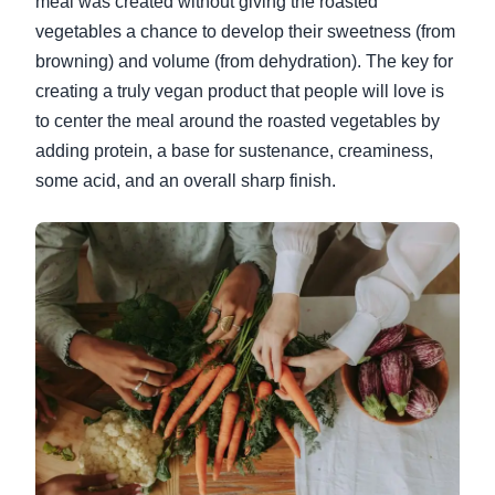
meal was created without giving the roasted
vegetables a chance to develop their sweetness (from
browning) and volume (from dehydration). The key for
creating a truly vegan product that people will love is
to center the meal around the roasted vegetables by
adding protein, a base for sustenance, creaminess,
some acid, and an overall sharp finish.