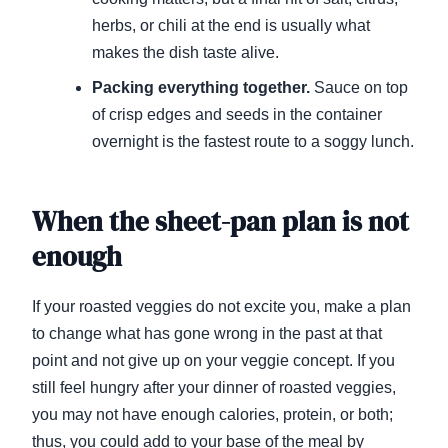
herbs, or chili at the end is usually what
makes the dish taste alive.
Packing everything together.
Sauce on top
of crisp edges and seeds in the container
overnight is the fastest route to a soggy lunch.
When the sheet-pan plan is not
enough
If your roasted veggies do not excite you, make a plan
to change what has gone wrong in the past at that
point and not give up on your veggie concept. If you
still feel hungry after your dinner of roasted veggies,
you may not have enough calories, protein, or both;
thus, you could add to your base of the meal by