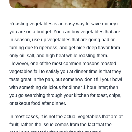
Roasting vegetables is an easy way to save money if
you are on a budget. You can buy vegetables that are
in season, use up vegetables that are going bad or
turning due to ripeness, and get nice deep flavor from
only oil, salt, and high heat while roasting them.
However, one of the most common reasons roasted
vegetables fail to satisfy you at dinner time is that they
taste great in the pan, but somehow don’t fill your bowl
with something delicious for dinner 1 hour later; then
you go searching through your kitchen for toast, chips,
or takeout food after dinner.
In most cases, it is not the actual vegetables that are at
fault; rather, the issue comes from the fact that the