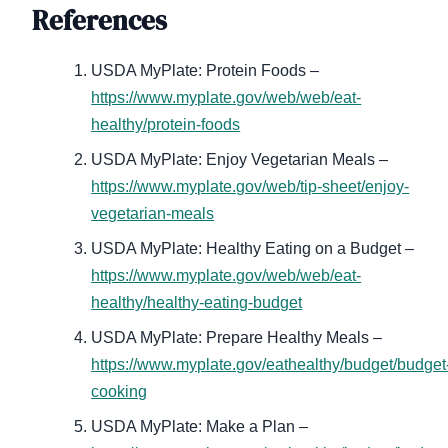
References
USDA MyPlate: Protein Foods –
https://www.myplate.gov/web/web/eat-
healthy/protein-foods
USDA MyPlate: Enjoy Vegetarian Meals –
https://www.myplate.gov/web/tip-sheet/enjoy-
vegetarian-meals
USDA MyPlate: Healthy Eating on a Budget –
https://www.myplate.gov/web/web/eat-
healthy/healthy-eating-budget
USDA MyPlate: Prepare Healthy Meals –
https://www.myplate.gov/eathealthy/budget/budget
cooking
USDA MyPlate: Make a Plan –