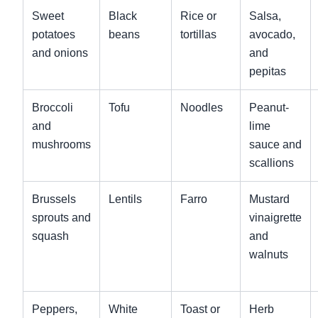
Sweet
Black
Rice or
Salsa,
potatoes
beans
tortillas
avocado,
and onions
and
pepitas
Broccoli
Tofu
Noodles
Peanut-
and
lime
mushrooms
sauce and
scallions
Brussels
Lentils
Farro
Mustard
sprouts and
vinaigrette
squash
and
walnuts
Peppers,
White
Toast or
Herb