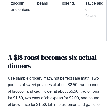
zucchini,
beans
polenta
sauce and
and onions
chili
flakes
A $18 roast becomes six actual
dinners
Use sample grocery math, not perfect sale math. Two
pounds of sweet potatoes at about $2.50, two pounds
of broccoli and cauliflower at about $5.50, two onions
for $1.50, two cans of chickpeas for $2.00, one pound
of brown rice for $1.50, tahini plus lemon and garlic for