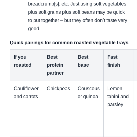
breadcrumb[s]; etc. Just using soft vegetables
plus soft grains plus soft beans may be quick
to put together – but they often don’t taste very
good.
Quick pairings for common roasted vegetable trays
If you
Best
Best
Fast
roasted
protein
base
finish
partner
Cauliflower
Chickpeas
Couscous
Lemon-
and carrots
or quinoa
tahini and
parsley