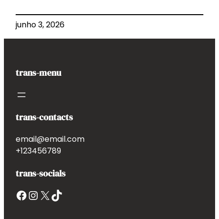
junho 3, 2026
trans-menu
trans-contacts
email@email.com
+123456789
trans-socials
Facebook
Instagram
X
TikTok