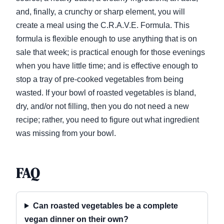
and, finally, a crunchy or sharp element, you will
create a meal using the C.R.A.V.E. Formula. This
formula is flexible enough to use anything that is on
sale that week; is practical enough for those evenings
when you have little time; and is effective enough to
stop a tray of pre-cooked vegetables from being
wasted. If your bowl of roasted vegetables is bland,
dry, and/or not filling, then you do not need a new
recipe; rather, you need to figure out what ingredient
was missing from your bowl.
FAQ
Can roasted vegetables be a complete
vegan dinner on their own?