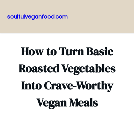
soulfulveganfood.com
Pular
para
o
How to Turn Basic
conteúdo
Roasted Vegetables
Into Crave-Worthy
Vegan Meals