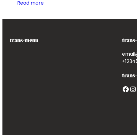
Read more
trans-menu
trans
email
+1234
trans-
Facebook
Instagram