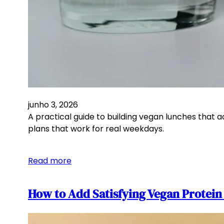
junho 3, 2026
A practical guide to building vegan lunches that 
plans that work for real weekdays.
Read more
How to Add Satisfying Vegan Protei