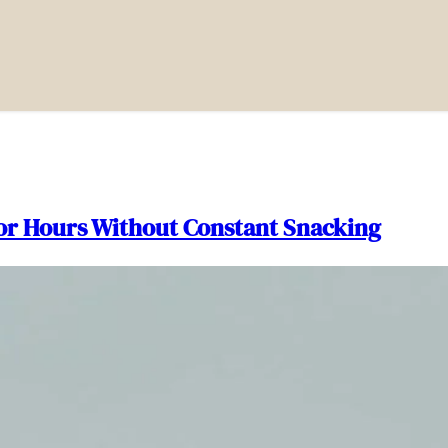
for Hours Without Constant Snacking