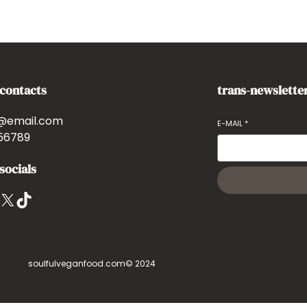
-contacts
trans-newslette
@email.com
E-MAIL
*
56789
socials
X
TikTok
soulfulveganfood.com
© 2024