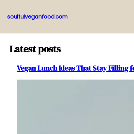
soulfulveganfood.com
Pular
para
o
Latest posts
conteúdo
Vegan Lunch Ideas That Stay Filling 