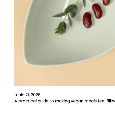
maio 21, 2026
A practical guide to making vegan meals feel fill