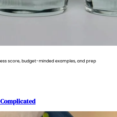
ullness score, budget-minded examples, and prep
r Complicated