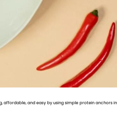
ing, affordable, and easy by using simple protein anchors