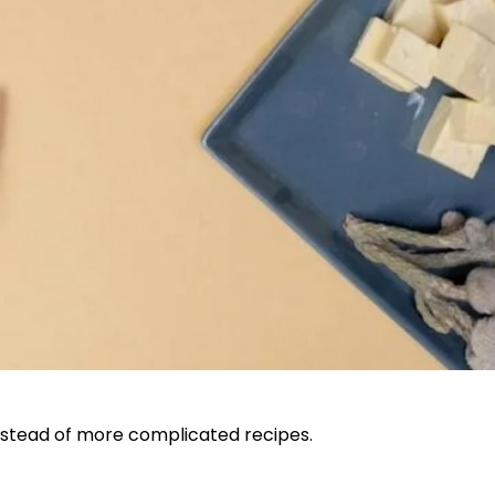
 instead of more complicated recipes.