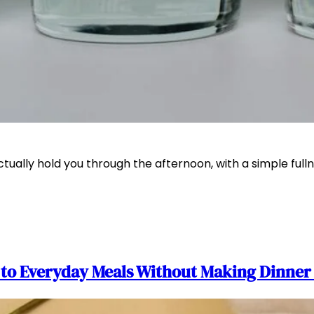
actually hold you through the afternoon, with a simple f
n to Everyday Meals Without Making Dinne