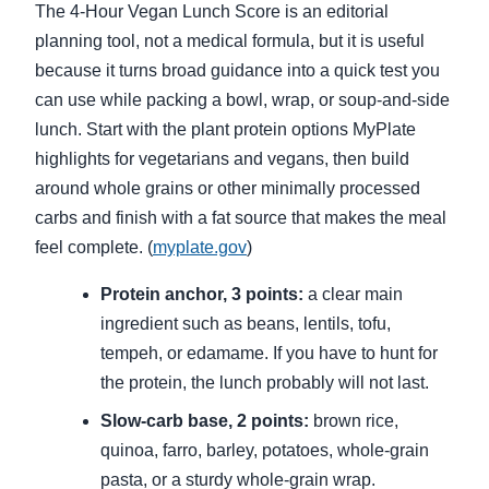
The 4-Hour Vegan Lunch Score is an editorial
planning tool, not a medical formula, but it is useful
because it turns broad guidance into a quick test you
can use while packing a bowl, wrap, or soup-and-side
lunch. Start with the plant protein options MyPlate
highlights for vegetarians and vegans, then build
around whole grains or other minimally processed
carbs and finish with a fat source that makes the meal
feel complete. (
myplate.gov
)
Protein anchor, 3 points:
a clear main
ingredient such as beans, lentils, tofu,
tempeh, or edamame. If you have to hunt for
the protein, the lunch probably will not last.
Slow-carb base, 2 points:
brown rice,
quinoa, farro, barley, potatoes, whole-grain
pasta, or a sturdy whole-grain wrap.