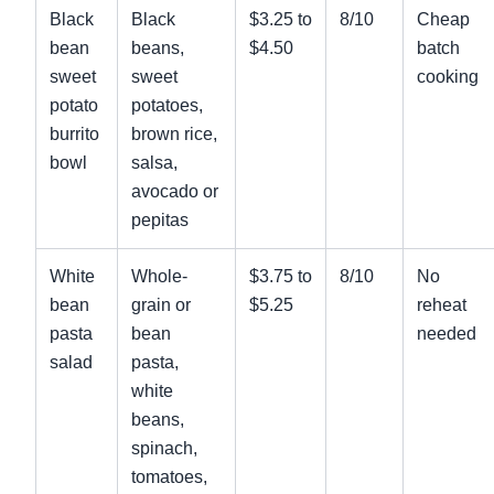
Black
Black
$3.25 to
8/10
Cheap
bean
beans,
$4.50
batch
sweet
sweet
cooking
potato
potatoes,
burrito
brown rice,
bowl
salsa,
avocado or
pepitas
White
Whole-
$3.75 to
8/10
No
bean
grain or
$5.25
reheat
pasta
bean
needed
salad
pasta,
white
beans,
spinach,
tomatoes,