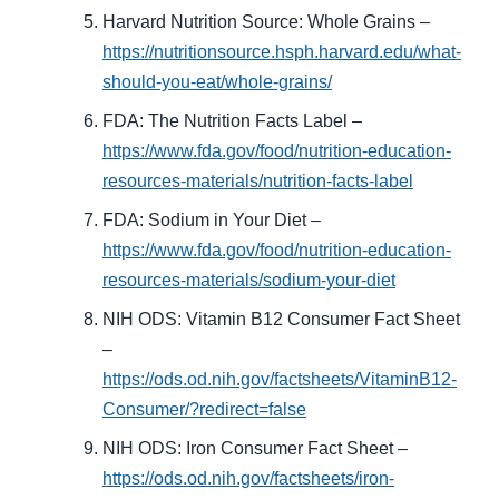
Harvard Nutrition Source: Whole Grains –
https://nutritionsource.hsph.harvard.edu/what-
should-you-eat/whole-grains/
FDA: The Nutrition Facts Label –
https://www.fda.gov/food/nutrition-education-
resources-materials/nutrition-facts-label
FDA: Sodium in Your Diet –
https://www.fda.gov/food/nutrition-education-
resources-materials/sodium-your-diet
NIH ODS: Vitamin B12 Consumer Fact Sheet
–
https://ods.od.nih.gov/factsheets/VitaminB12-
Consumer/?redirect=false
NIH ODS: Iron Consumer Fact Sheet –
https://ods.od.nih.gov/factsheets/iron-