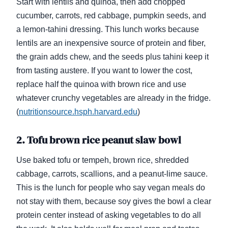
Start with lentils and quinoa, then add chopped
cucumber, carrots, red cabbage, pumpkin seeds, and
a lemon-tahini dressing. This lunch works because
lentils are an inexpensive source of protein and fiber,
the grain adds chew, and the seeds plus tahini keep it
from tasting austere. If you want to lower the cost,
replace half the quinoa with brown rice and use
whatever crunchy vegetables are already in the fridge.
(
nutritionsource.hsph.harvard.edu
)
2. Tofu brown rice peanut slaw bowl
Use baked tofu or tempeh, brown rice, shredded
cabbage, carrots, scallions, and a peanut-lime sauce.
This is the lunch for people who say vegan meals do
not stay with them, because soy gives the bowl a clear
protein center instead of asking vegetables to do all