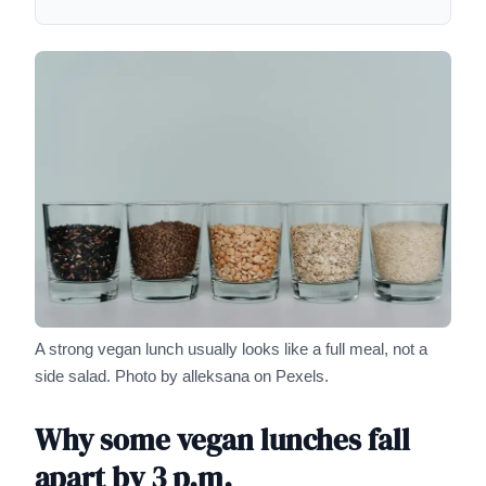
A strong vegan lunch usually looks like a full meal, not a
side salad.
Photo by alleksana on Pexels.
Why some vegan lunches fall
apart by 3 p.m.