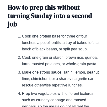
How to prep this without
turning Sunday into a second
job
Cook one protein base for three or four
lunches: a pot of lentils, a tray of baked tofu, a
batch of black beans, or split pea soup.
Cook one grain or starch: brown rice, quinoa,
farro, roasted potatoes, or whole-grain pasta.
Make one strong sauce. Tahini lemon, peanut
lime, chimichurri, or a sharp vinaigrette can
rescue otherwise repetitive lunches.
Prep two vegetables with different textures,
such as crunchy cabbage and roasted
peppers, so the meals do not all feel the