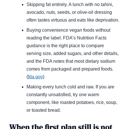
Skipping fat entirely. A lunch with no tahini,
avocado, nuts, seeds, or olive-oil dressing
often tastes virtuous and eats like deprivation.
Buying convenience vegan foods without
reading the label. FDA’s Nutrition Facts
guidance is the right place to compare
serving size, added sugars, and other details,
and the FDA notes that most dietary sodium
comes from packaged and prepared foods.
(
fda.gov
)
Making every lunch cold and raw. If you are
constantly unsatisfied, try one warm
component, like roasted potatoes, rice, soup,
or toasted bread.
When the first plan still is not