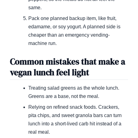
same.
Pack one planned backup item, like fruit,
edamame, or soy yogurt. A planned side is
cheaper than an emergency vending-
machine run.
Common mistakes that make a
vegan lunch feel light
Treating salad greens as the whole lunch.
Greens are a base, not the meal.
Relying on refined snack foods. Crackers,
pita chips, and sweet granola bars can turn
lunch into a short-lived carb hit instead of a
real meal.