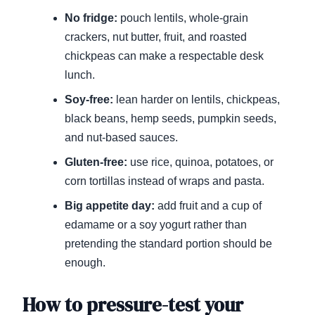
No fridge:
pouch lentils, whole-grain
crackers, nut butter, fruit, and roasted
chickpeas can make a respectable desk
lunch.
Soy-free:
lean harder on lentils, chickpeas,
black beans, hemp seeds, pumpkin seeds,
and nut-based sauces.
Gluten-free:
use rice, quinoa, potatoes, or
corn tortillas instead of wraps and pasta.
Big appetite day:
add fruit and a cup of
edamame or a soy yogurt rather than
pretending the standard portion should be
enough.
How to pressure-test your