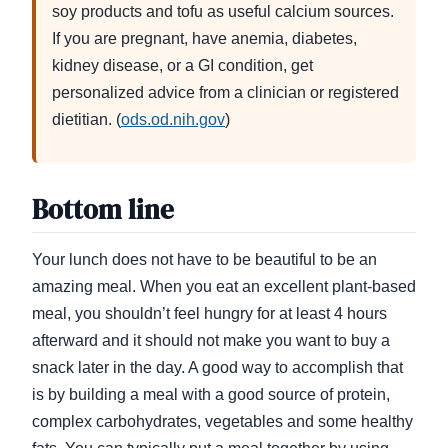
soy products and tofu as useful calcium sources.
If you are pregnant, have anemia, diabetes,
kidney disease, or a GI condition, get
personalized advice from a clinician or registered
dietitian. (
ods.od.nih.gov
)
Bottom line
Your lunch does not have to be beautiful to be an
amazing meal. When you eat an excellent plant-based
meal, you shouldn’t feel hungry for at least 4 hours
afterward and it should not make you want to buy a
snack later in the day. A good way to accomplish that
is by building a meal with a good source of protein,
complex carbohydrates, vegetables and some healthy