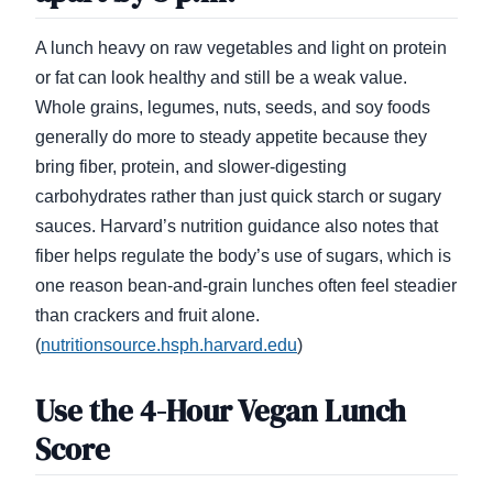
A lunch heavy on raw vegetables and light on protein
or fat can look healthy and still be a weak value.
Whole grains, legumes, nuts, seeds, and soy foods
generally do more to steady appetite because they
bring fiber, protein, and slower-digesting
carbohydrates rather than just quick starch or sugary
sauces. Harvard’s nutrition guidance also notes that
fiber helps regulate the body’s use of sugars, which is
one reason bean-and-grain lunches often feel steadier
than crackers and fruit alone.
(
nutritionsource.hsph.harvard.edu
)
Use the 4-Hour Vegan Lunch
Score