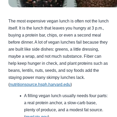
The most expensive vegan lunch is often not the lunch
itself. It is the lunch that leaves you hungry at 3 p.m.,
buying a protein bar, chips, or even a second meal
before dinner. A lot of vegan lunches fail because they
are built like side dishes: greens, a little dressing,
maybe a wrap, and not much substance. Fiber can
help keep hunger in check, and plant proteins such as
beans, lentils, nuts, seeds, and soy foods add the
staying power many skimpy lunches lack.
(
nutritionsource.hsph.harvard.edu
)
A filling vegan lunch usually needs four parts:
a real protein anchor, a slow-carb base,
plenty of produce, and a modest fat source.
(
myplate.gov
)