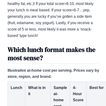
healthy fat, etc.)! If your total score=8-10, most likely
your lunch is meal based. If your score=6-7…yep,
generally you are lucky if you’ve gotten a side item
(fruit, edamame, soy yogurt). Lastly, if you receive a
score of 5 or less, most likely it was more a ‘snack-
based’ type lunch!
Which lunch format makes the
most sense?
Illustrative at-home cost per serving. Prices vary by
store, region, and brand.
Lunch
What is in
Sample
4-
Best for
it
at-
Hour
home
Score