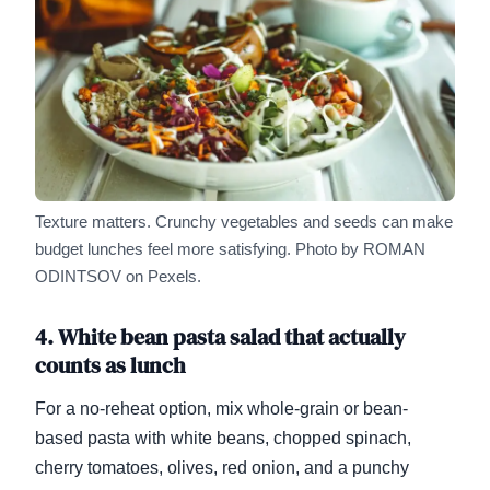
Texture matters. Crunchy vegetables and seeds can make
budget lunches feel more satisfying.
Photo by ROMAN
ODINTSOV on Pexels.
4. White bean pasta salad that actually
counts as lunch
For a no-reheat option, mix whole-grain or bean-
based pasta with white beans, chopped spinach,
cherry tomatoes, olives, red onion, and a punchy