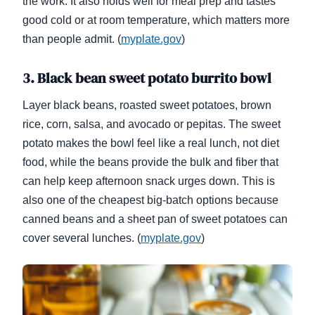
the work. It also holds well for meal prep and tastes
good cold or at room temperature, which matters more
than people admit. (
myplate.gov
)
3. Black bean sweet potato burrito bowl
Layer black beans, roasted sweet potatoes, brown
rice, corn, salsa, and avocado or pepitas. The sweet
potato makes the bowl feel like a real lunch, not diet
food, while the beans provide the bulk and fiber that
can help keep afternoon snack urges down. This is
also one of the cheapest big-batch options because
canned beans and a sheet pan of sweet potatoes can
cover several lunches. (
myplate.gov
)