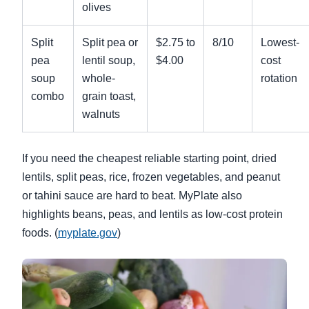
olives
Split
Split pea or
$2.75 to
8/10
Lowest-
pea
lentil soup,
$4.00
cost
soup
whole-
rotation
combo
grain toast,
walnuts
If you need the cheapest reliable starting point, dried
lentils, split peas, rice, frozen vegetables, and peanut
or tahini sauce are hard to beat. MyPlate also
highlights beans, peas, and lentils as low-cost protein
foods. (
myplate.gov
)