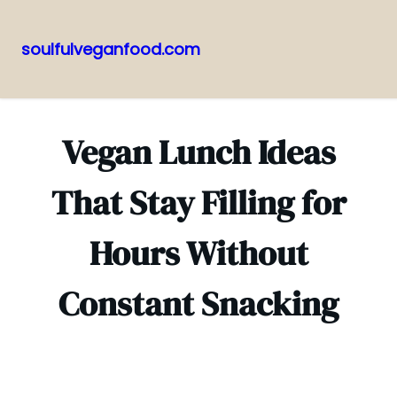
soulfulveganfood.com
Pular
para
o
Vegan Lunch Ideas
conteúdo
That Stay Filling for
Hours Without
Constant Snacking