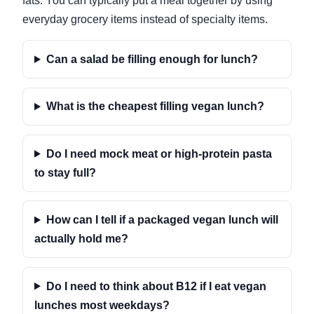
fats. You can typically put a meal together by using
everyday grocery items instead of specialty items.
Can a salad be filling enough for lunch?
What is the cheapest filling vegan lunch?
Do I need mock meat or high-protein pasta
to stay full?
How can I tell if a packaged vegan lunch will
actually hold me?
Do I need to think about B12 if I eat vegan
lunches most weekdays?