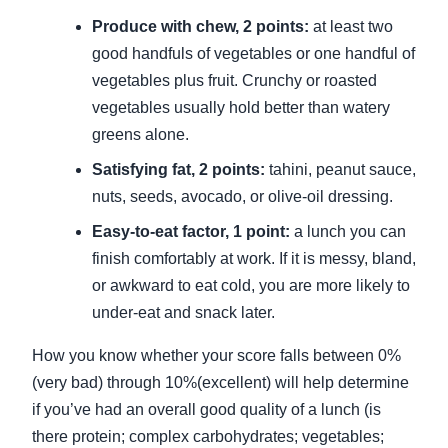
Produce with chew, 2 points:
at least two
good handfuls of vegetables or one handful of
vegetables plus fruit. Crunchy or roasted
vegetables usually hold better than watery
greens alone.
Satisfying fat, 2 points:
tahini, peanut sauce,
nuts, seeds, avocado, or olive-oil dressing.
Easy-to-eat factor, 1 point:
a lunch you can
finish comfortably at work. If it is messy, bland,
or awkward to eat cold, you are more likely to
under-eat and snack later.
How you know whether your score falls between 0%
(very bad) through 10%(excellent) will help determine
if you’ve had an overall good quality of a lunch (is
there protein; complex carbohydrates; vegetables;