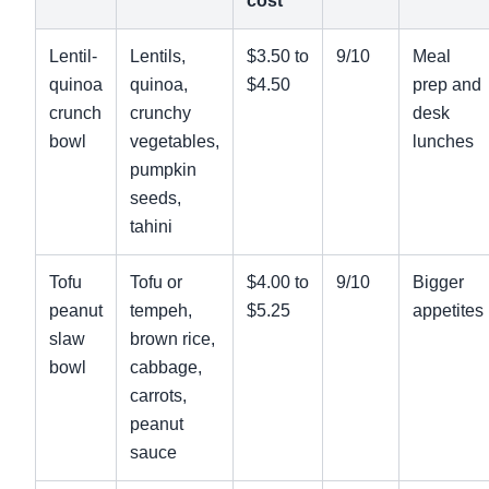
cost
Lentil-
Lentils,
$3.50 to
9/10
Meal
quinoa
quinoa,
$4.50
prep and
crunch
crunchy
desk
bowl
vegetables,
lunches
pumpkin
seeds,
tahini
Tofu
Tofu or
$4.00 to
9/10
Bigger
peanut
tempeh,
$5.25
appetites
slaw
brown rice,
bowl
cabbage,
carrots,
peanut
sauce