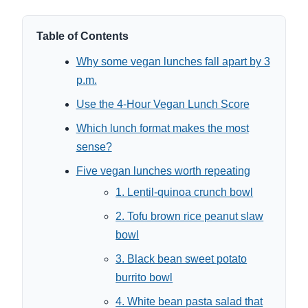
Table of Contents
Why some vegan lunches fall apart by 3
p.m.
Use the 4-Hour Vegan Lunch Score
Which lunch format makes the most
sense?
Five vegan lunches worth repeating
1. Lentil-quinoa crunch bowl
2. Tofu brown rice peanut slaw
bowl
3. Black bean sweet potato
burrito bowl
4. White bean pasta salad that