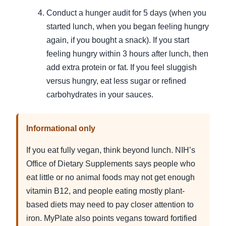
Conduct a hunger audit for 5 days (when you
started lunch, when you began feeling hungry
again, if you bought a snack). If you start
feeling hungry within 3 hours after lunch, then
add extra protein or fat. If you feel sluggish
versus hungry, eat less sugar or refined
carbohydrates in your sauces.
Informational only
If you eat fully vegan, think beyond lunch. NIH’s
Office of Dietary Supplements says people who
eat little or no animal foods may not get enough
vitamin B12, and people eating mostly plant-
based diets may need to pay closer attention to
iron. MyPlate also points vegans toward fortified