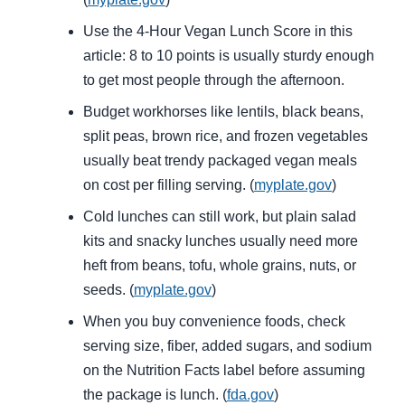
Use the 4-Hour Vegan Lunch Score in this
article: 8 to 10 points is usually sturdy enough
to get most people through the afternoon.
Budget workhorses like lentils, black beans,
split peas, brown rice, and frozen vegetables
usually beat trendy packaged vegan meals
on cost per filling serving. (
myplate.gov
)
Cold lunches can still work, but plain salad
kits and snacky lunches usually need more
heft from beans, tofu, whole grains, nuts, or
seeds. (
myplate.gov
)
When you buy convenience foods, check
serving size, fiber, added sugars, and sodium
on the Nutrition Facts label before assuming
the package is lunch. (
fda.gov
)