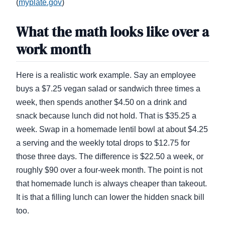
(
myplate.gov
)
What the math looks like over a
work month
Here is a realistic work example. Say an employee
buys a $7.25 vegan salad or sandwich three times a
week, then spends another $4.50 on a drink and
snack because lunch did not hold. That is $35.25 a
week. Swap in a homemade lentil bowl at about $4.25
a serving and the weekly total drops to $12.75 for
those three days. The difference is $22.50 a week, or
roughly $90 over a four-week month. The point is not
that homemade lunch is always cheaper than takeout.
It is that a filling lunch can lower the hidden snack bill
too.