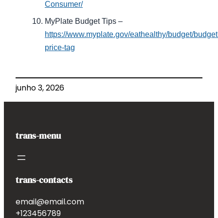
Consumer/
MyPlate Budget Tips –
https://www.myplate.gov/eathealthy/budget/budget
price-tag
junho 3, 2026
trans-menu
trans-contacts
email@email.com
+123456789