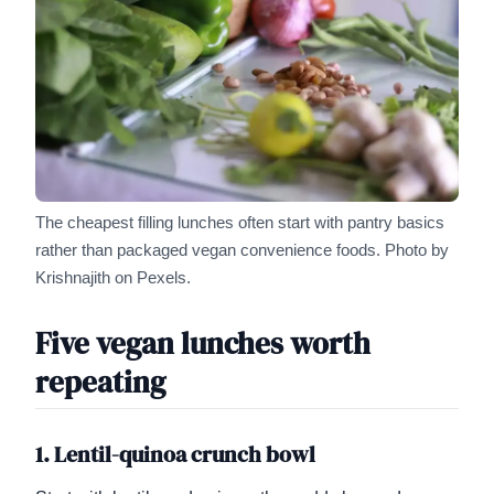
The cheapest filling lunches often start with pantry basics
rather than packaged vegan convenience foods.
Photo by
Krishnajith on Pexels.
Five vegan lunches worth
repeating
1. Lentil-quinoa crunch bowl