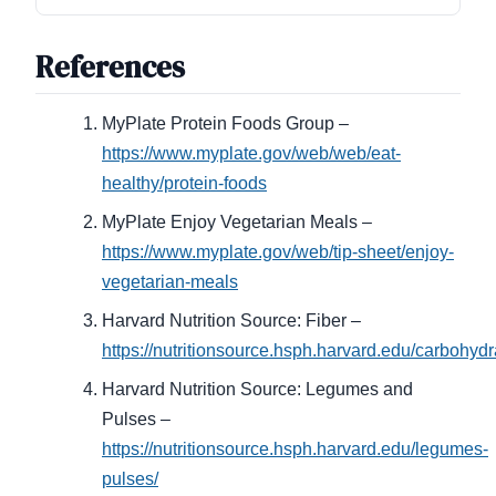
References
MyPlate Protein Foods Group –
https://www.myplate.gov/web/web/eat-
healthy/protein-foods
MyPlate Enjoy Vegetarian Meals –
https://www.myplate.gov/web/tip-sheet/enjoy-
vegetarian-meals
Harvard Nutrition Source: Fiber –
https://nutritionsource.hsph.harvard.edu/carbohydra
Harvard Nutrition Source: Legumes and
Pulses –
https://nutritionsource.hsph.harvard.edu/legumes-
pulses/