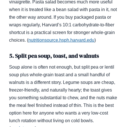
vinaigrette. Pasta salad becomes much more useful
when it is treated like a bean salad with pasta in it, not
the other way around. If you buy packaged pasta or
wraps regularly, Harvard’s 10:1 carbohydrate-to-fiber
shortcut is a practical screen for stronger whole-grain
choices. (
nutritionsource.hsph.harvard.edu
)
5. Split pea soup, toast, and walnuts
Soup alone is often not enough, but split pea or lentil
soup plus whole-grain toast and a small handful of
walnuts is a different story. Legume soups are cheap,
freezer-friendly, and naturally hearty; the toast gives
you something substantial to chew, and the nuts make
the meal feel finished instead of thin. This is the best
option here for anyone who wants a very low-cost
lunch rotation without living on cold bowls.