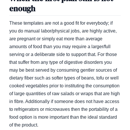
enough
These templates are not a good fit for everybody; if
you do manual labor/physical jobs, are highly active,
are pregnant or simply eat more than average
amounts of food than you may require a larger/full
serving or a deliberate side to support that. For those
that suffer from any type of digestive disorders you
may be best served by consuming gentler sources of
dietary fiber such as softer types of beans, tofu or well
cooked vegetables prior to instituting the consumption
of large quantities of raw salads or wraps that are high
in fibre. Additionally if someone does not have access
to refrigerators or microwaves then the portability of a
food option is more important than the ideal standard
of the product.