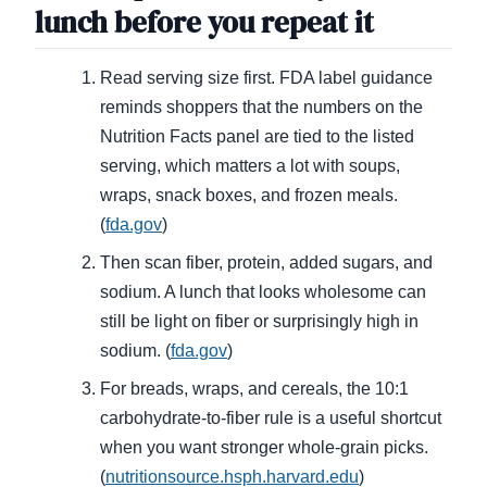
lunch before you repeat it
Read serving size first. FDA label guidance
reminds shoppers that the numbers on the
Nutrition Facts panel are tied to the listed
serving, which matters a lot with soups,
wraps, snack boxes, and frozen meals.
(
fda.gov
)
Then scan fiber, protein, added sugars, and
sodium. A lunch that looks wholesome can
still be light on fiber or surprisingly high in
sodium. (
fda.gov
)
For breads, wraps, and cereals, the 10:1
carbohydrate-to-fiber rule is a useful shortcut
when you want stronger whole-grain picks.
(
nutritionsource.hsph.harvard.edu
)