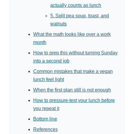
actually counts as lunch
5. Split pea soup, toast, and
walnuts
What the math looks like over a work
month
How to prep this without turning Sunday
into a second job
Common mistakes that make a vegan
lunch feel light
When the first plan still is not enough
How to pressure-test your lunch before
you repeat it
Bottom line
References