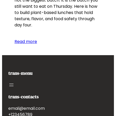
not the biggest batch. It is the batch you
still want to eat on Thursday. Here is how
to build plant-based lunches that hold
texture, flavor, and food safety through
day four.
Read more
trans-menu
trans-contacts
email@email.com
+123456789