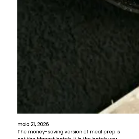
maio 21, 2026
The money-saving version of meal prep is