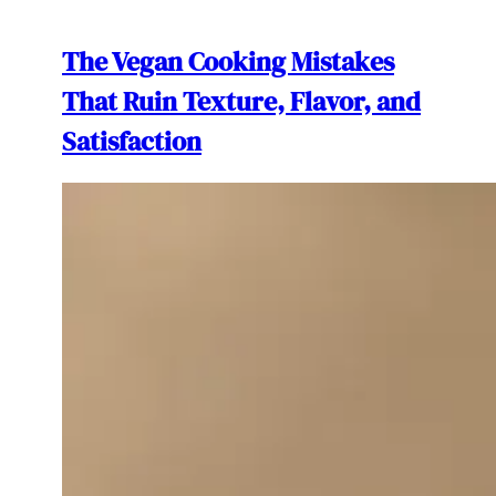
The Vegan Cooking Mistakes
That Ruin Texture, Flavor, and
Satisfaction