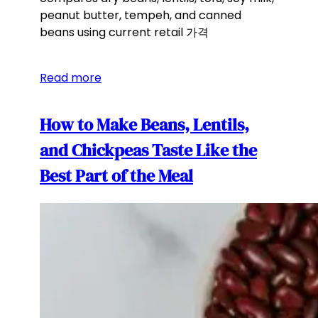
peanut butter, tempeh, and canned
beans using current retail 가격
Read more
How to Make Beans, Lentils,
and Chickpeas Taste Like the
Best Part of the Meal