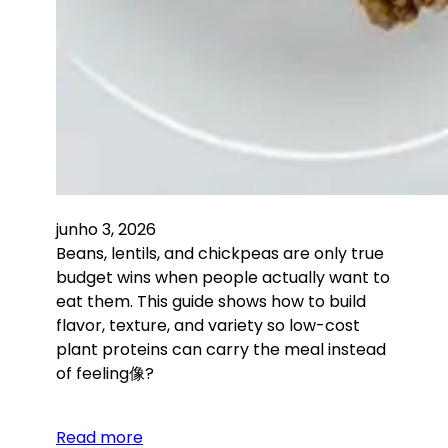
junho 3, 2026
Beans, lentils, and chickpeas are only true
budget wins when people actually want to
eat them. This guide shows how to build
flavor, texture, and variety so low-cost
plant proteins can carry the meal instead
of feeling像?
Read more