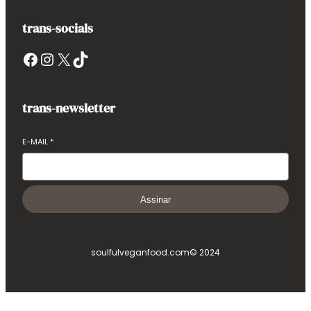
trans-socials
Facebook
Instagram
X
TikTok
trans-newsletter
E-MAIL
*
Assinar
soulfulveganfood.com
© 2024