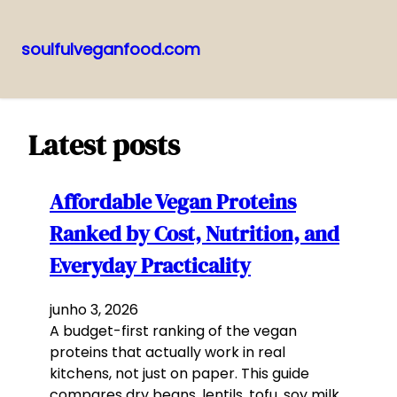
soulfulveganfood.com
Pular
para
o
Latest posts
conteúdo
Affordable Vegan Proteins
Ranked by Cost, Nutrition, and
Everyday Practicality
junho 3, 2026
A budget-first ranking of the vegan
proteins that actually work in real
kitchens, not just on paper. This guide
compares dry beans, lentils, tofu, soy milk,