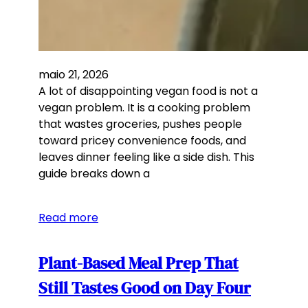
maio 21, 2026
A lot of disappointing vegan food is not a
vegan problem. It is a cooking problem
that wastes groceries, pushes people
toward pricey convenience foods, and
leaves dinner feeling like a side dish. This
guide breaks down a
Read more
Plant-Based Meal Prep That
Still Tastes Good on Day Four