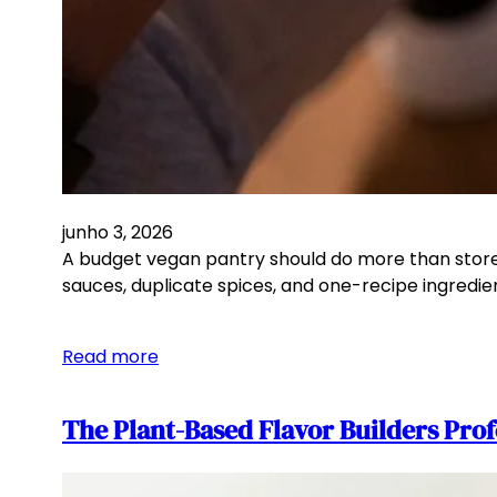
junho 3, 2026
A budget vegan pantry should do more than store be
sauces, duplicate spices, and one-recipe ingredie
Read more
The Plant-Based Flavor Builders Prof