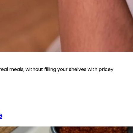
l meals, without filling your shelves with pricey
s