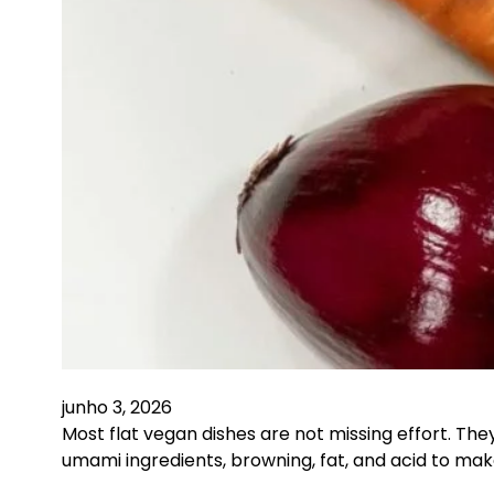
junho 3, 2026
Most flat vegan dishes are not missing effort. Th
umami ingredients, browning, fat, and acid to m