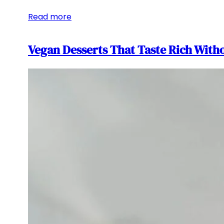
Read more
Vegan Desserts That Taste Rich Witho