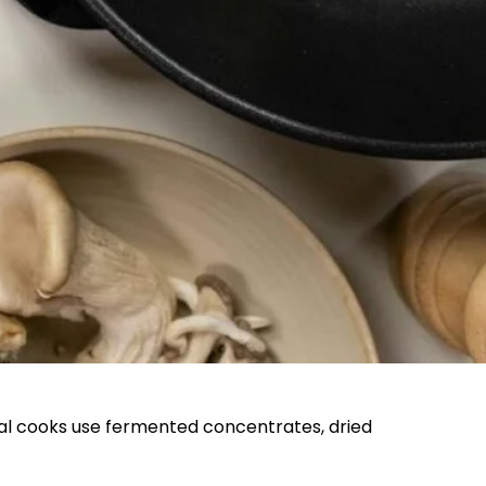
onal cooks use fermented concentrates, dried