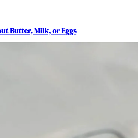
ut Butter, Milk, or Eggs