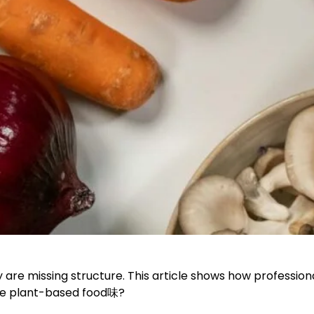
ey are missing structure. This article shows how professi
ake plant-based food味?