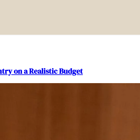
try on a Realistic Budget