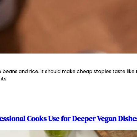
ans and rice. It should make cheap staples taste like rea
nts.
essional Cooks Use for Deeper Vegan Dishe