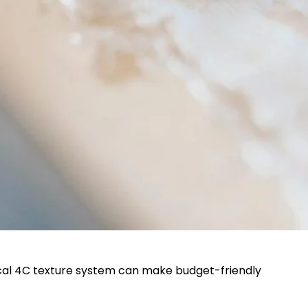
tical 4C texture system can make budget-friendly