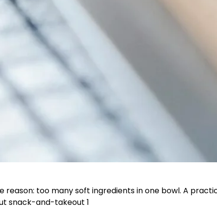
e reason: too many soft ingredients in one bowl. A prac
ut snack-and-takeout 1