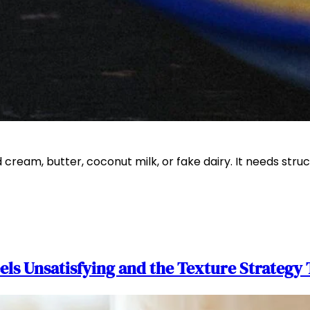
ream, butter, coconut milk, or fake dairy. It needs struc
s Unsatisfying and the Texture Strategy 