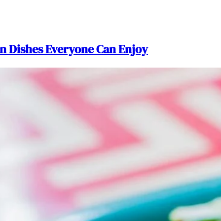
n Dishes Everyone Can Enjoy