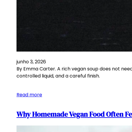
junho 3, 2026
By Emma Carter. A rich vegan soup does not need c
controlled liquid, and a careful finish.
Read more
Why Homemade Vegan Food Often Feel