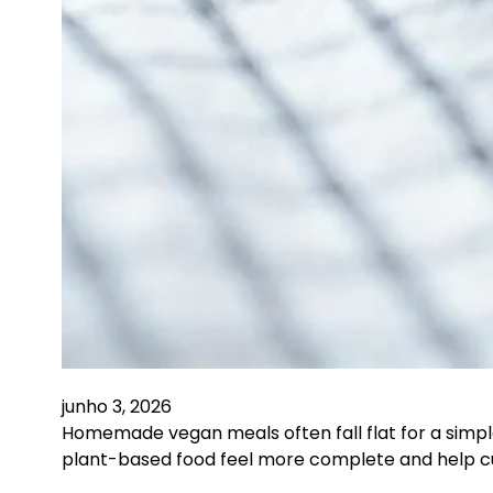
junho 3, 2026
Homemade vegan meals often fall flat for a simpl
plant-based food feel more complete and help c