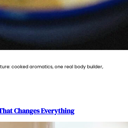
ture: cooked aromatics, one real body builder,
That Changes Everything