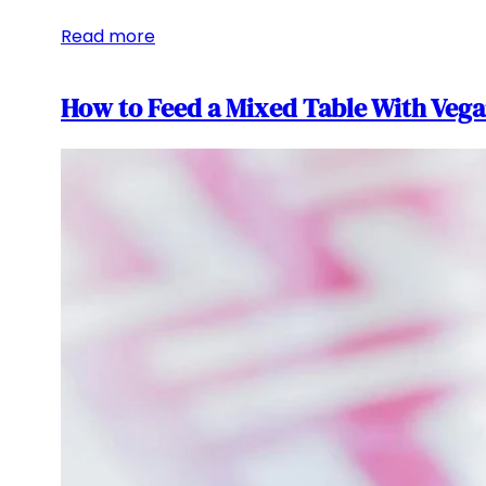
Read more
How to Feed a Mixed Table With Vega