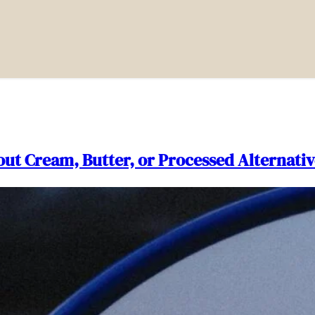
out Cream, Butter, or Processed Alternativ